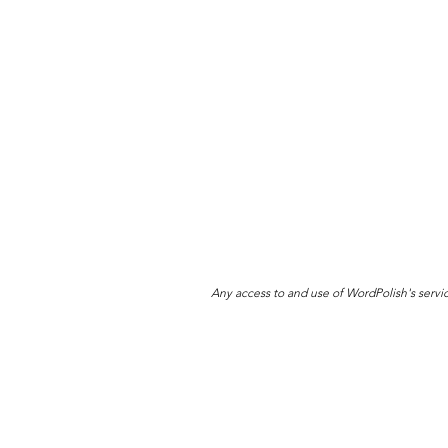
Any access to and use of WordPolish's servi