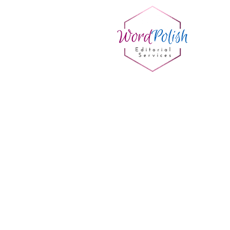
Sort by
Filters
Clear all
Filters
Clear all
Show items
Show items
Sample Product