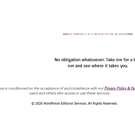
GET A FREE SAMPLE EDIT
No obligation whatsoever. Take me for a 
run and see where it takes you.
ces is conditioned on the acceptance of and compliance with our
Privacy Policy & Te
users and others who access or use these services.
© 2026 WordPolish Editorial Services. All Rights Reserved.