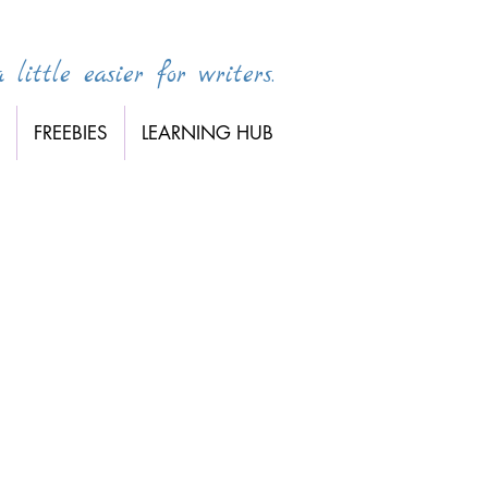
little easier for writers.
FREEBIES
LEARNING HUB