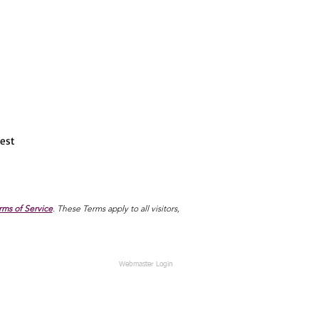
Blog
Testimonials
Leave a Review
Promote your book
Terms of Service
test
rms of Service
.
These Terms apply to all visitors,
Webmaster Login