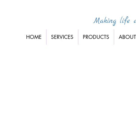
Making life a 
HOME
SERVICES
PRODUCTS
ABOUT