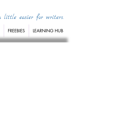
little easier for writers.
FREEBIES
LEARNING HUB