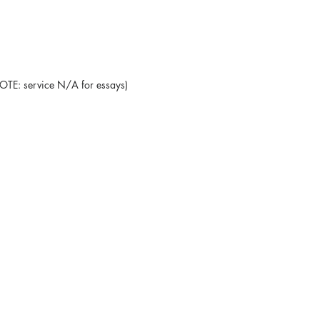
NOTE: service N/A for essays)
Blog
Testimonials
Leave a Review
Promote your book