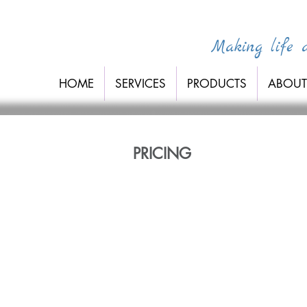
Making life a 
HOME
SERVICES
PRODUCTS
ABOUT
PRICING