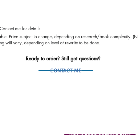
 Contact me for details
lable. Price subject to change, depending on research/book complexity. (
ng will vary, depending on level of rewrite to be done.
Ready to order? Still got questions?
CONTACT ME
GET A FREE SAMPLE EDIT