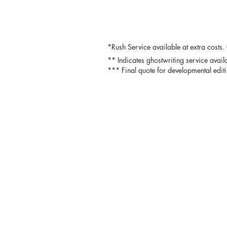
*Rush Service available at extra costs.
** Indicates ghostwriting service avai
*** Final quote for developmental editi