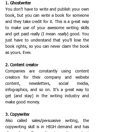
1. Ghostwriter
You don’t have to write and publish your own 
book, but you can write a book for someone 
and they take credit for it. This is a great way 
to make use of your awesome writing skills 
and get paid really (I mean 
really
) good. You 
just have to understand that you’ll lose the 
book rights, so you can never claim the book 
as yours. Ever.
2. Content creator
Companies are constantly using content 
creators for their company and website 
content, newsletters, social media, 
infographics, and so on. It’s a great way to 
get (and stay) in the writing industry and 
make good money.
3. Copywriter
Also called sales/persuasive writing, the 
copywriting skill is in HIGH demand and has 