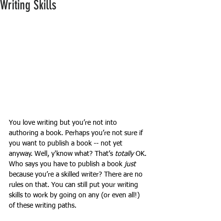
Writing Skills
You love writing but you’re not into 
authoring a book. Perhaps you’re not sure if 
you want to publish a book -- not yet 
anyway. Well, y'know what? That’s 
totally
 OK. 
Who says you have to publish a book 
just
because you’re a skilled writer? There are no 
rules on that. You can still put your writing 
skills to work by going on any (or even all!) 
of these writing paths.