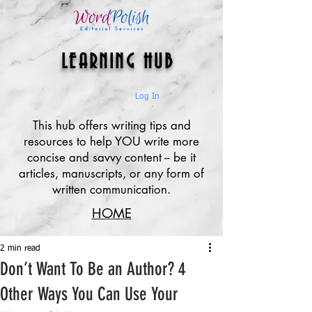
LEARNING HUB
Log In
This hub offers writing tips and
resources to help YOU write more
concise and savvy content -- be it
articles, manuscripts, or any form of
written communication.
HOME
2 min read
Don’t Want To Be an Author? 4
Other Ways You Can Use Your