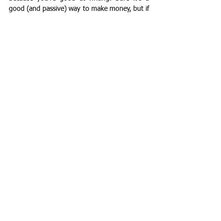
good (and passive) way to make money, but if 
you're not up for the process and challenges 
of publishing a book, it's perfectly okay to put 
those remarkable writing skills to use in other 
fulfilling (and money-making) ways.
See All
Recent Posts