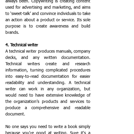
always been. Copywriting is creating content 
used for advertising and marketing, and aims 
to ‘sweet-talk’ and convince individuals to take 
an action about a product or service. Its sole 
purpose is to create awareness and build 
brands.
4. Technical writer
A technical writer produces manuals, company 
decks, and any written documentation. 
Technical writers create and research 
information, turning complicated procedures 
into easy-to-read documentation for easier 
readability and understanding. A technical 
writer can work in any organization, but 
would need to have extensive knowledge of 
the organization’s products and services to 
produce a comprehensive and readable 
document.
No one says you need to write a book simply 
because you're good at writing. Sure it's a 