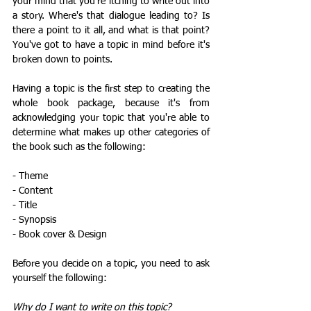
your mind that you're itching to write out into 
a story. Where's that dialogue leading to? Is 
there a point to it all, and what is that point? 
You've got to have a topic in mind before it's 
broken down to points. 
Having a topic is the first step to creating the 
whole book package, because it's from 
acknowledging your topic that you're able to 
determine what makes up other categories of 
the book such as the following: 
- Theme
- Content
- Title 
- Synopsis
- Book cover & Design
Before you decide on a topic, you need to ask 
yourself the following:
Why do I want to write on this topic?