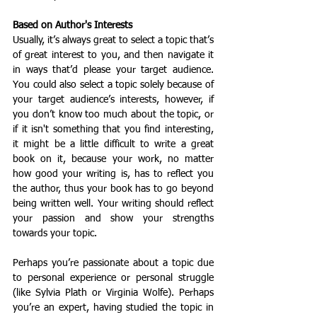
Based on Author's Interests
Usually, it’s always great to select a topic that’s 
of great interest to you, and then navigate it 
in ways that’d please your target audience. 
You could also select a topic solely because of 
your target audience’s interests, however, if 
you don’t know too much about the topic, or 
if it isn't something that you find interesting, 
it might be a little difficult to write a great 
book on it, because your work, no matter 
how good your writing is, has to reflect you 
the author, thus your book has to go beyond 
being written well. Your writing should reflect 
your passion and show your strengths 
towards your topic. 
Perhaps you’re passionate about a topic due 
to personal experience or personal struggle 
(like Sylvia Plath or Virginia Wolfe). Perhaps 
you’re an expert, having studied the topic in 