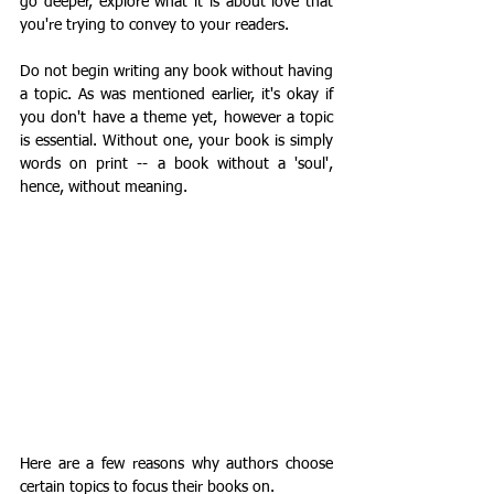
go deeper, explore what it is about love that 
you're trying to convey to your readers. 
Do not begin writing any book without having 
a topic. As was mentioned earlier, it's okay if 
you don't have a theme yet, however a topic 
is essential. Without one, your book is simply 
words on print -- a book without a 'soul', 
hence, without meaning.  
Here are a few reasons why authors choose 
certain topics to focus their books on.