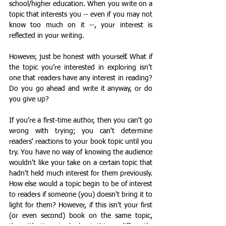
school/higher education. When you write on a 
topic that interests you -- even if you may not 
know too much on it --, your interest is 
reflected in your writing. 
However, just be honest with yourself. What if 
the topic you’re interested in exploring isn't 
one that readers have any interest in reading? 
Do you go ahead and write it anyway, or do 
you give up?
If you’re a first-time author, then you can't go 
wrong with trying; you can't determine 
readers' reactions to your book topic until you 
try. You have no way of knowing the audience 
wouldn't like your take on a certain topic that 
hadn't held much interest for them previously. 
How else would a topic begin to be of interest 
to readers if someone (you) doesn't bring it to 
light for them? However, if this isn't your first 
(or even second) book on the same topic, 