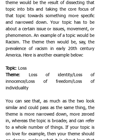
theme would be the result of dissecting that 
topic into bits and taking the core focus of 
that topic towards something more specific 
and narrowed down. Your topic has to be 
about a certain issue or issues, movement, or 
phenomenon. An example of a topic would be 
Racism. The theme then would be, say, the 
prevalence of racism in early 20th century 
America. Here is another example below: 
Topic
: Loss 
Theme
: Loss of identity/Loss of 
innocence/Loss of freedom/Loss of 
individuality 
You can see that, as much as the two look 
similar and could pass as the same thing, the 
theme is more narrowed down, more zeroed 
in, whereas the topic is broader, and can refer 
to a whole number of things. If your topic is 
on love for example, then your theme should 