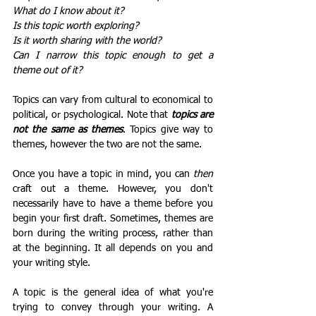
What do I know about it?
Is this topic worth exploring?
Is it worth sharing with the world?
Can I narrow this topic enough to get a 
theme out of it?
Topics can vary from cultural to economical to 
political, or psychological. Note that 
topics are 
not the same as themes
. Topics give way to 
themes, however the two are not the same. 
Once you have a topic in mind, you can 
then
craft out a theme. However, you don't 
necessarily have to have a theme before you 
begin your first draft. Sometimes, themes are 
born during the writing process, rather than 
at the beginning. It all depends on you and 
your writing style.
A topic is the general idea of what you're 
trying to convey through your writing. A 