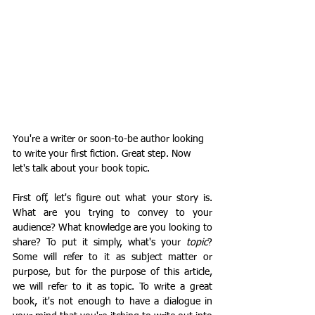
You're a writer or soon-to-be author looking 
to write your first fiction. Great step. Now 
let's talk about your book topic.
First off, let's figure out what your story is. 
What are you trying to convey to your 
audience? What knowledge are you looking to 
share? To put it simply, what's your 
topic
? 
Some will refer to it as subject matter or 
purpose, but for the purpose of this article, 
we will refer to it as topic. To write a great 
book, it's not enough to have a dialogue in 