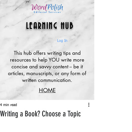
LEARNING HUB
Log In
This hub offers writing tips and
resources to help YOU write more
concise and savvy content -- be it
articles, manuscripts, or any form of
written communication.
HOME
4 min read
Writing a Book? Choose a Topic